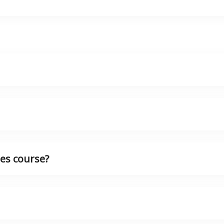
es course?