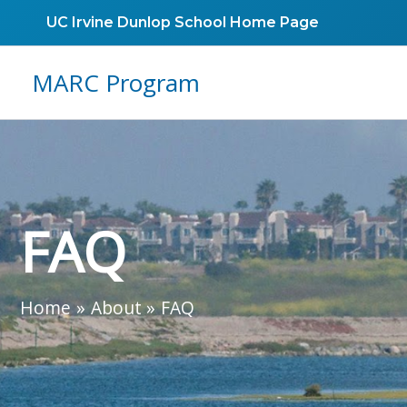
Skip
UC Irvine Dunlop School Home Page
to
content
MARC Program
FAQ
Home
About
FAQ