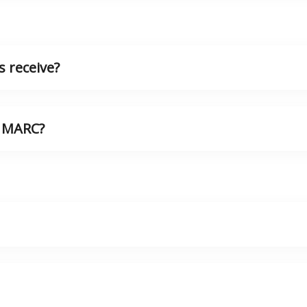
 receive?
n MARC?