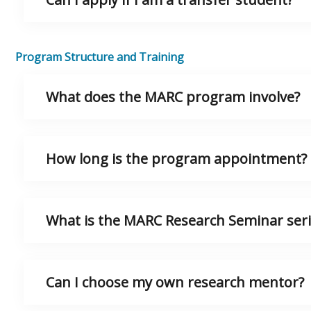
Program Structure and Training
What does the MARC program involve?
How long is the program appointment?
What is the MARC Research Seminar seri
Can I choose my own research mentor?