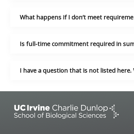
What happens if I don’t meet requireme
Is full-time commitment required in s
I have a question that is not listed here