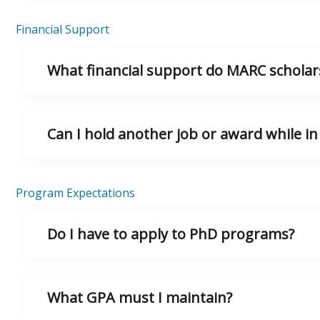
Financial Support
What financial support do MARC scholars
Can I hold another job or award while i
Program Expectations
Do I have to apply to PhD programs?
What GPA must I maintain?