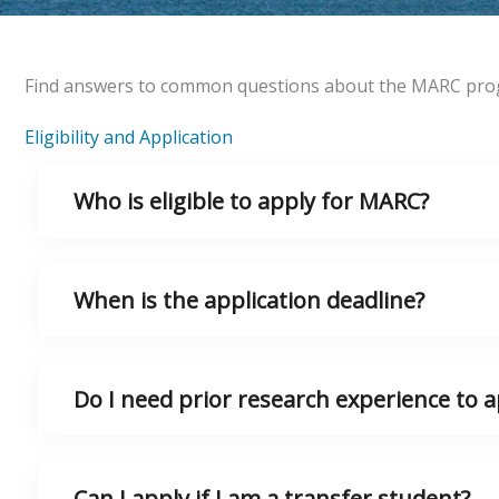
Find answers to common questions about the MARC progra
Eligibility and Application
Who is eligible to apply for MARC?
When is the application deadline?
Do I need prior research experience to a
Can I apply if I am a transfer student?