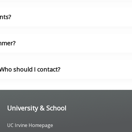
nts?
ummer?
. Who should I contact?
University & School
UC Irvine Homepage