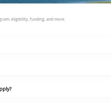
m, eligibility, funding, and more.
pply?