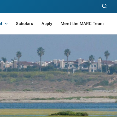
Sear
ut
Scholars
Apply
Meet the MARC Team