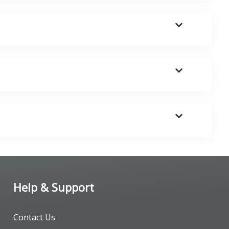
Help & Support
Contact Us