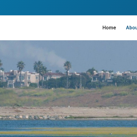
Home
Abo